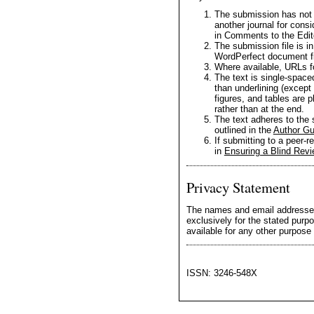
The submission has not b
another journal for cons
in Comments to the Edit
The submission file is i
WordPerfect document fi
Where available, URLs f
The text is single-spaced
than underlining (except 
figures, and tables are p
rather than at the end.
The text adheres to the s
outlined in the
Author Gu
If submitting to a peer-r
in
Ensuring a Blind Rev
Privacy Statement
The names and email addresses e
exclusively for the stated purpo
available for any other purpose 
ISSN: 3246-548X