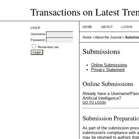
Transactions on Latest Trend
HOME
ABOUT
LOGIN
USER
Username
Home
>
About the Journal
>
Submiss
Password
Remember me
Submissions
Online Submissions
Privacy Statement
Online Submissions
Already have a Username/Passw
Artificial Intelligence?
GO TO LOGIN
Submission Preparatio
As part of the submission proce
submission's compliance with al
may be returned to authors that