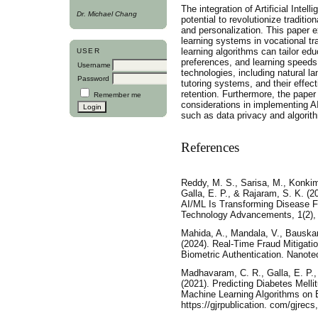
The integration of Artificial Intel
Dr. Michael Chang
potential to revolutionize traditi
and personalization. This paper e
learning systems in vocational t
learning algorithms can tailor edu
USER
preferences, and learning speeds
Username
technologies, including natural l
Password
tutoring systems, and their effect
retention. Furthermore, the paper
Remember me
considerations in implementing A
such as data privacy and algorith
References
Reddy, M. S., Sarisa, M., Konkima
Galla, E. P., & Rajaram, S. K. (2
AI/ML Is Transforming Disease F
Technology Advancements, 1(2),
Mahida, A., Mandala, V., Bauskar
(2024). Real-Time Fraud Mitigati
Biometric Authentication. Nanote
Madhavaram, C. R., Galla, E. P.,
(2021). Predicting Diabetes Melli
Machine Learning Algorithms on 
https://gjrpublication. com/gjrecs,