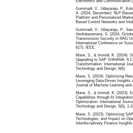
Electronics and Communication 
Gummadi, V., Udayaraju, P., Kola
A. (2024, December). NLP Based
Platform and Personalized Market
Based Control Networks and Intel
Gummadi, V., Udayaraju, P., Sara
Venkataramana, S. (2024, Octob
Transmission Security in RAG Us
International Conference on Sus
617). IEEE.
Mane, S., & Immidi, K. (2024). St
Upgrading to SAP S/4HANA: A C
Transformation. International Jo
Technology and Design, 6(6).
Mane, S. (2024). Optimizing Re
Leveraging Data-Driven Insights 
Journal of Machine Learning and Art
Mane, S., & Immidi, K. (2023). 
Capabilities through AI Integrati
Optimization. International Jour
Technology and Design, 5(5), 1-2
Mane, S. (2023). Optimizing SAP
Technologies, and Impact on Opera
Interdisciplinary Finance Insights,