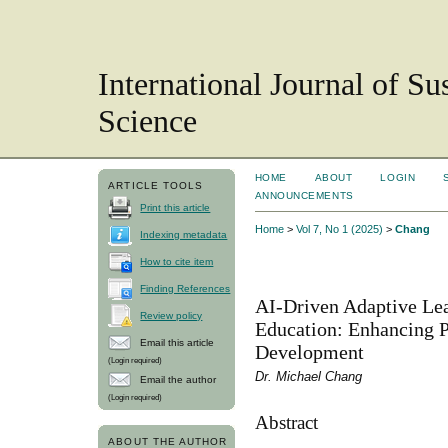
International Journal of S
Science
HOME
ABOUT
LOGIN
ARTICLE TOOLS
ANNOUNCEMENTS
Print this article
Home
>
Vol 7, No 1 (2025)
>
Chang
Indexing metadata
How to cite item
Finding References
AI-Driven Adaptive Lea
Review policy
Education: Enhancing P
Email this article
Development
(Login required)
Dr. Michael Chang
Email the author
(Login required)
Abstract
ABOUT THE AUTHOR