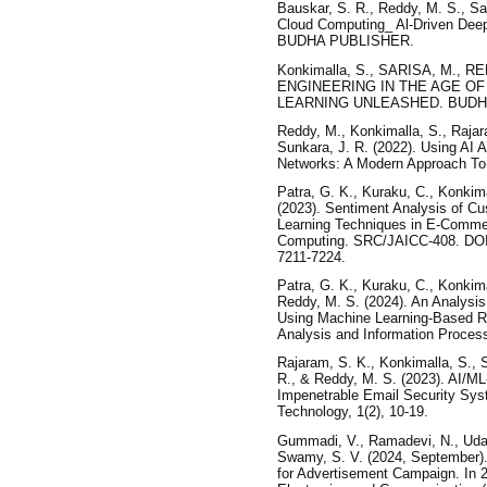
Bauskar, S. R., Reddy, M. S., S
Cloud Computing_ Al-Driven Deep
BUDHA PUBLISHER.
Konkimalla, S., SARISA, M., R
ENGINEERING IN THE AGE OF
LEARNING UNLEASHED. BUDH
Reddy, M., Konkimalla, S., Rajar
Sunkara, J. R. (2022). Using AI
Networks: A Modern Approach To 
Patra, G. K., Kuraku, C., Konkima
(2023). Sentiment Analysis of 
Learning Techniques in E-Commerce
Computing. SRC/JAICC-408. DOI: 
7211-7224.
Patra, G. K., Kuraku, C., Konkima
Reddy, M. S. (2024). An Analysis
Using Machine Learning-Based Re
Analysis and Information Process
Rajaram, S. K., Konkimalla, S., 
R., & Reddy, M. S. (2023). AI/ML
Impenetrable Email Security Sys
Technology, 1(2), 10-19.
Gummadi, V., Ramadevi, N., Uday
Swamy, S. V. (2024, September).
for Advertisement Campaign. In 2