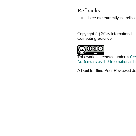
Refbacks
There are currently no refba
Copyright (c) 2025 International 
Computing Science
This work is licensed under a
Cre
NoDerivatives 4.0 International L
A Double-Blind Peer Reviewed Jo