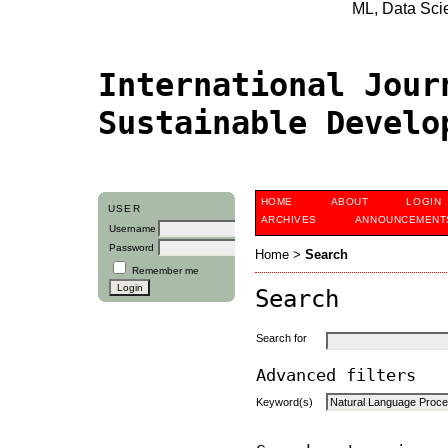
ML, Data Scien
International Jour
Sustainable Devel
HOME
ABOUT
LOGIN
USER
ARCHIVES
ANNOUNCEMENT
Username
Password
Home
>
Search
Remember me
Search
Search for
Advanced filters
Keyword(s)