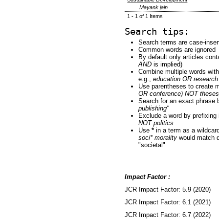
Mayank jain
1 - 1 of 1 Items
Search tips:
Search terms are case-insen
Common words are ignored
By default only articles con
AND
is implied)
Combine multiple words wit
e.g.,
education OR research
Use parentheses to create m
OR conference) NOT theses
Search for an exact phrase by
publishing"
Exclude a word by prefixing 
NOT politics
Use
*
in a term as a wildcar
soci* morality
would match do
"societal"
Impact Factor :
JCR Impact Factor: 5.9 (2020)
JCR Impact Factor: 6.1 (2021)
JCR Impact Factor: 6.7 (2022)