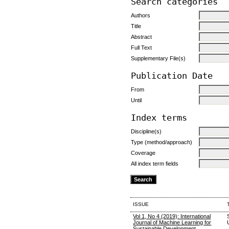
Search categories
Authors
Title
Abstract
Full Text
Supplementary File(s)
Publication Date
From
Until
Index terms
Discipline(s)
Type (method/approach)
Coverage
All index term fields
ISSUE
Vol 1, No 4 (2019): International
Journal of Machine Learning for
Sustainable Development