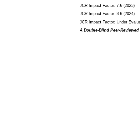
JCR Impact Factor: 7.6 (2023)
JCR Impact Factor: 8.6 (2024)
JCR Impact Factor: Under Evalua
A Double-Blind Peer-Reviewed