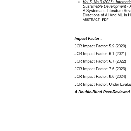
Vol 5, No 3 (2023): Internati
Sustainable Development
- A
A Systematic Literature Re
Directions of AI And ML in H
ABSTRACT
PDF
Impact Factor :
JCR Impact Factor: 5.9 (2020)
JCR Impact Factor: 6.1 (2021)
JCR Impact Factor: 6.7 (2022)
JCR Impact Factor: 7.6 (2023)
JCR Impact Factor: 8.6 (2024)
JCR Impact Factor: Under Evalua
A Double-Blind Peer-Reviewed