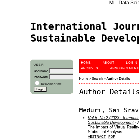
ML, Data Scien
International Jour
Sustainable Devel
HOME
ABOUT
LOGIN
USER
ARCHIVES
ANNOUNCEMENT
Username
Password
Home
>
Search
>
Author Details
Remember me
Author Detail
Meduri, Sai Srav
Vol 5, No 2 (2023): Internati
Sustainable Development
- A
The Impact of Virtual Reality
Statistical Analysis
ABSTRACT
PDF