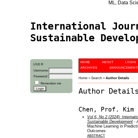
ML, Data Scien
International Jour
Sustainable Devel
HOME
ABOUT
LOGIN
USER
ARCHIVES
ANNOUNCEMENT
Username
Password
Home
>
Search
>
Author Details
Remember me
Author Detail
Chen, Prof. Kim
Vol 6, No 2 (2024): Internati
Sustainable Development
- A
Machine Learning in Predict
Outcomes
ABSTRACT