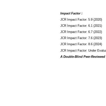
Impact Factor :
JCR Impact Factor: 5.9 (2020)
JCR Impact Factor: 6.1 (2021)
JCR Impact Factor: 6.7 (2022)
JCR Impact Factor: 7.6 (2023)
JCR Impact Factor: 8.6 (2024)
JCR Impact Factor: Under Evalua
A Double-Blind Peer-Reviewed