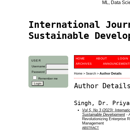
ML, Data Scien
International Jour
Sustainable Devel
HOME
ABOUT
LOGIN
USER
ARCHIVES
ANNOUNCEMENT
Username
Password
Home
>
Search
>
Author Details
Remember me
Author Detail
Singh, Dr. Priya
Vol 5, No 3 (2023): Internati
Sustainable Development
- A
Revolutionizing Enterprise 
Management
ABSTRACT