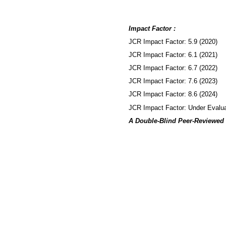
Impact Factor :
JCR Impact Factor: 5.9 (2020)
JCR Impact Factor: 6.1 (2021)
JCR Impact Factor: 6.7 (2022)
JCR Impact Factor: 7.6 (2023)
JCR Impact Factor: 8.6 (2024)
JCR Impact Factor: Under Evalua
A Double-Blind Peer-Reviewed